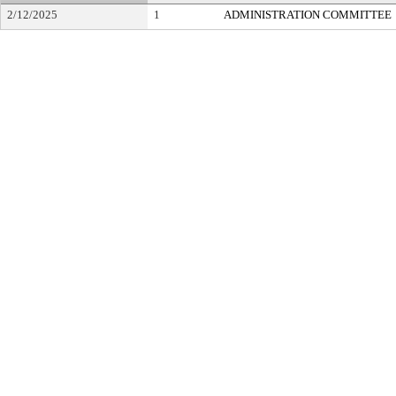
2/12/2025
1
ADMINISTRATION COMMITTEE