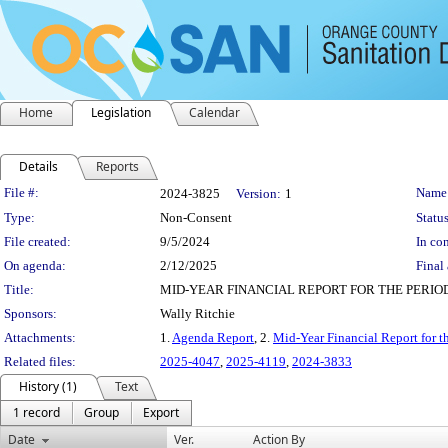
Home
Legislation
Calendar
Details
Reports
Legislation Details
File #:
Name
2024-3825
Version:
1
Type:
Non-Consent
Status
File created:
9/5/2024
In con
On agenda:
2/12/2025
Final 
Title:
MID-YEAR FINANCIAL REPORT FOR THE PERIO
Sponsors:
Wally Ritchie
Attachments:
1.
Agenda Report
, 2.
Mid-Year Financial Report for 
Related files:
2025-4047
,
2025-4119
,
2024-3833
History (1)
Text
1 record
Group
Export
Date
Ver.
Action By