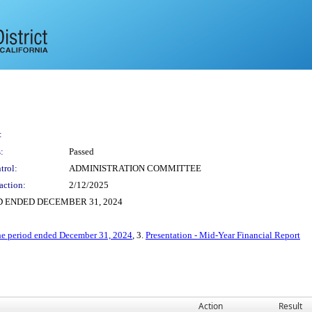
:
:
Passed
trol:
ADMINISTRATION COMMITTEE
action:
2/12/2025
D ENDED DECEMBER 31, 2024
the period ended December 31, 2024
, 3.
Presentation - Mid-Year Financial Report
Action
Result