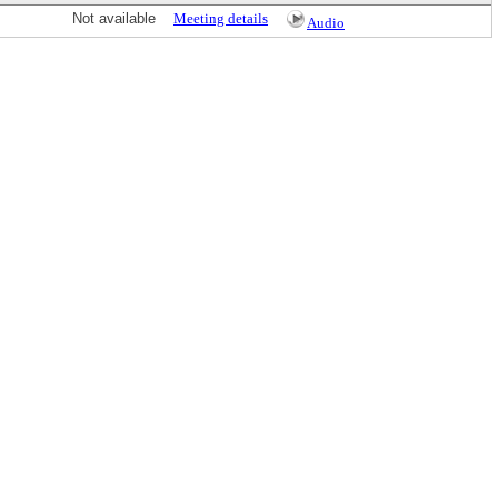
Not available
Meeting details
Audio