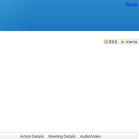
Sign In
Action Details
Meeting Details
Audio/Video